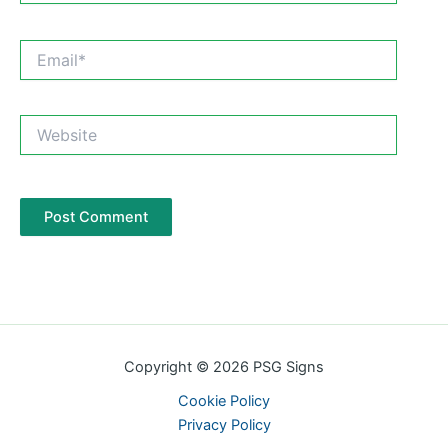
Email*
Website
Copyright © 2026 PSG Signs
Cookie Policy
Privacy Policy