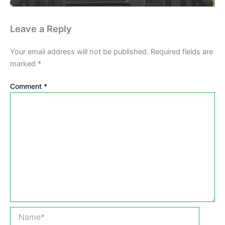
Leave a Reply
Your email address will not be published.
Required fields are
marked
*
Comment
*
Name*