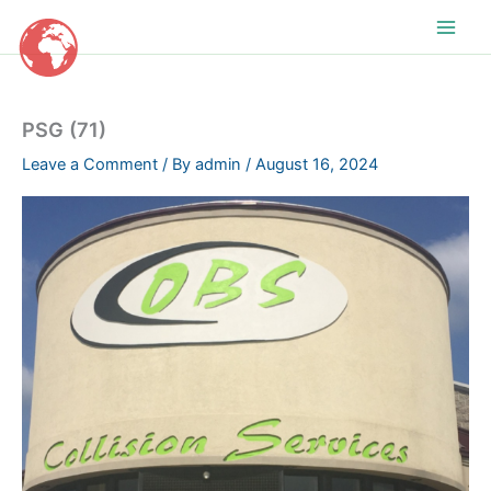
Skip
to
content
PSG (71)
Leave a Comment
/ By
admin
/
August 16, 2024