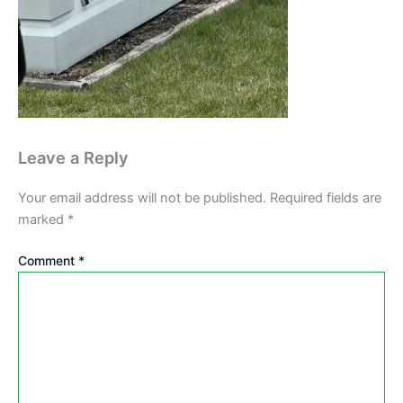
Leave a Reply
Your email address will not be published.
Required fields are
marked
*
Comment
*