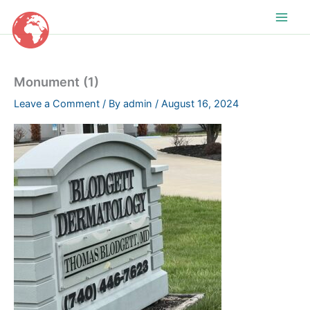
Skip
to
content
Monument (1)
Leave a Comment
/ By
admin
/
August 16, 2024