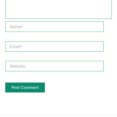
Name*
Email*
Website